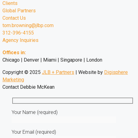
Clients
Global Partners
Contact Us
tom.browning@jlbp.com
312-396-4155
Agency Inquiries
Offices in:
Chicago | Denver | Miami | Singapore | London
Copyright © 2025
JLB + Partners
| Website by
Digisphere
Marketing
Contact Debbie McKean
Your Name (required)
Your Email (required)