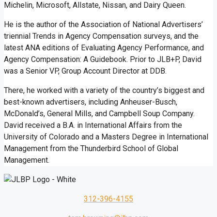
Michelin, Microsoft, Allstate, Nissan, and Dairy Queen.
He is the author of the Association of National Advertisers’
triennial Trends in Agency Compensation surveys, and the
latest ANA editions of Evaluating Agency Performance, and
Agency Compensation: A Guidebook. Prior to JLB+P, David
was a Senior VP, Group Account Director at DDB.
There, he worked with a variety of the country’s biggest and
best-known advertisers, including Anheuser-Busch,
McDonald’s, General Mills, and Campbell Soup Company.
David received a B.A. in International Affairs from the
University of Colorado and a Masters Degree in International
Management from the Thunderbird School of Global
Management.
312-396-4155