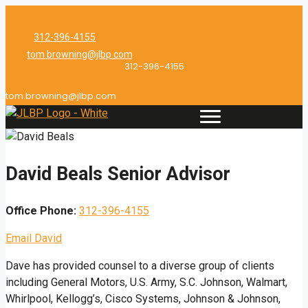
Skip
to
312-396-4155
content
tom.browning@jlbp.com
312-396-4155
tom.browning@jlbp.com
David Beals
Senior Advisor
Office Phone:
312-396-4155
Email David
Dave has provided counsel to a diverse group of clients
including General Motors, U.S. Army, S.C. Johnson, Walmart,
Whirlpool, Kellogg’s, Cisco Systems, Johnson & Johnson,