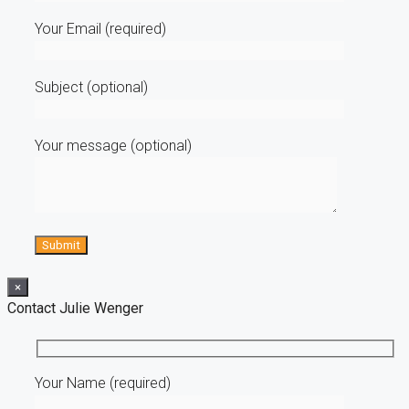
Your Email (required)
Subject (optional)
Your message (optional)
×
Contact Julie Wenger
Your Name (required)