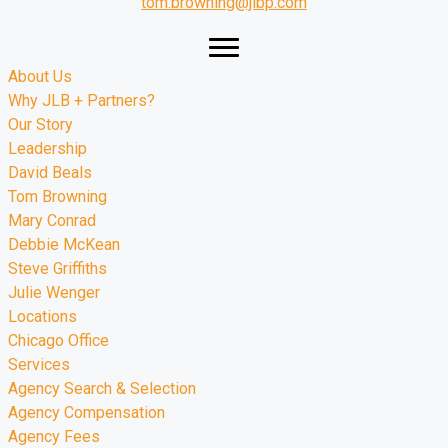
tom.browning@jlbp.com
About Us
Why JLB + Partners?
Our Story
Leadership
David Beals
Tom Browning
Mary Conrad
Debbie McKean
Steve Griffiths
Julie Wenger
Locations
Chicago Office
Services
Agency Search & Selection
Agency Compensation
Agency Fees