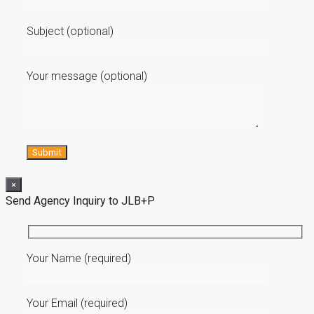
Subject (optional)
Your message (optional)
×
Send Agency Inquiry to JLB+P
Your Name (required)
Your Email (required)