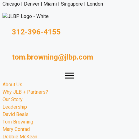
Chicago | Denver | Miami | Singapore | London
312-396-4155
tom.browning@jlbp.com
About Us
Why JLB + Partners?
Our Story
Leadership
David Beals
Tom Browning
Mary Conrad
Debbie McKean