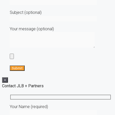
Subject (optional)
Your message (optional)
×
Contact JLB + Partners
Your Name (required)