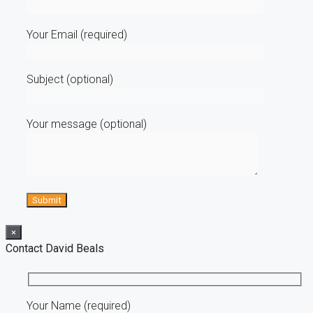
Your Email (required)
Subject (optional)
Your message (optional)
×
Contact David Beals
Your Name (required)