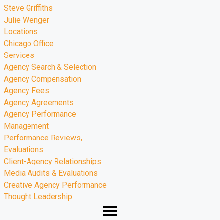
Steve Griffiths
Julie Wenger
Locations
Chicago Office
Services
Agency Search & Selection
Agency Compensation
Agency Fees
Agency Agreements
Agency Performance
Management
Performance Reviews,
Evaluations
Client-Agency Relationships
Media Audits & Evaluations
Creative Agency Performance
Thought Leadership