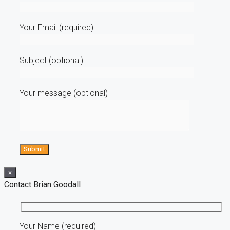
Your Email (required)
Subject (optional)
Your message (optional)
×
Contact Brian Goodall
Your Name (required)