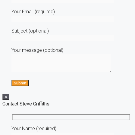
Your Email (required)
Subject (optional)
Your message (optional)
×
Contact Steve Griffiths
Your Name (required)