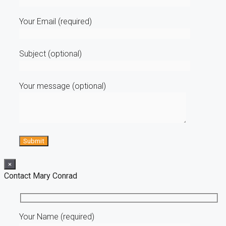
Your Email (required)
Subject (optional)
Your message (optional)
×
Contact Mary Conrad
Your Name (required)