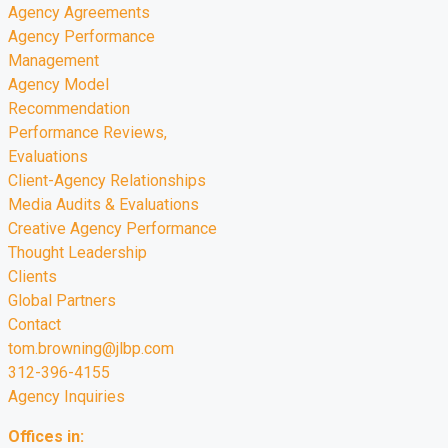
Agency Agreements
Agency Performance
Management
Agency Model
Recommendation
Performance Reviews,
Evaluations
Client-Agency Relationships
Media Audits & Evaluations
Creative Agency Performance
Thought Leadership
Clients
Global Partners
Contact
tom.browning@jlbp.com
312-396-4155
Agency Inquiries
Offices in: