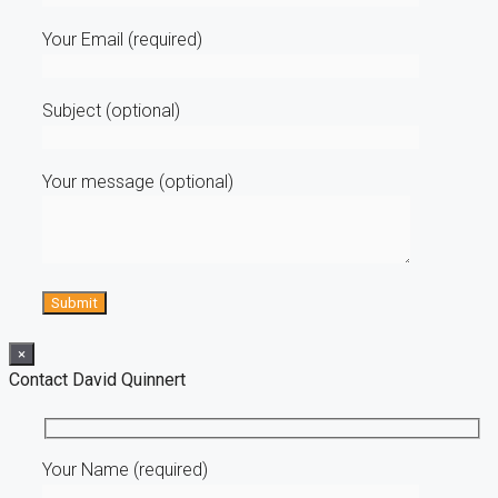
Your Email (required)
Subject (optional)
Your message (optional)
×
Contact David Quinnert
Your Name (required)