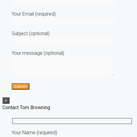
Your Email (required)
Subject (optional)
Your message (optional)
×
Contact Tom Browning
Your Name (required)