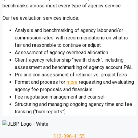
benchmarks across most every type of agency service.
Our fee evaluation services include:
Analysis and benchmarking of agency labor and/or
commission rates: with recommendations on what is
fair and reasonable to continue or adjust
Assessment of agency overhead allocation
Client-agency relationship “health check”, including
assessment and benchmarking of agency account P&L
Pro and con assessment of retainer vs. project fees
Format and process for
more
requesting and evaluating
agency fee proposals and financials
Fee negotiation management and counsel
Structuring and managing ongoing agency time and fee
tracking (“burn reports”)
312-396-4155