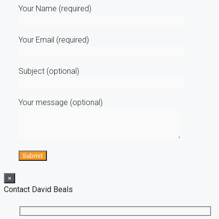
Your Name (required)
Your Email (required)
Subject (optional)
Your message (optional)
×
Contact David Beals