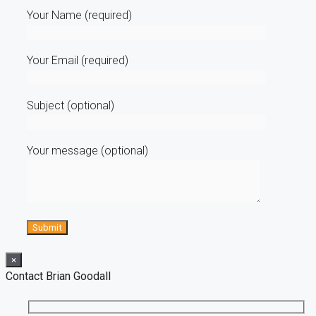
Your Name (required)
Your Email (required)
Subject (optional)
Your message (optional)
×
Contact Brian Goodall