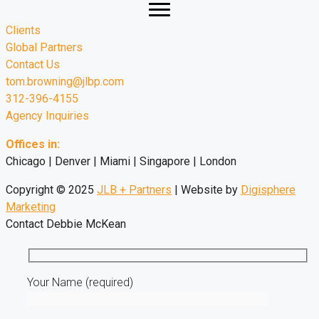
Clients
Global Partners
Contact Us
tom.browning@jlbp.com
312-396-4155
Agency Inquiries
Offices in:
Chicago | Denver | Miami | Singapore | London
Copyright © 2025
JLB + Partners
| Website by
Digisphere
Marketing
Contact Debbie McKean
Your Name (required)