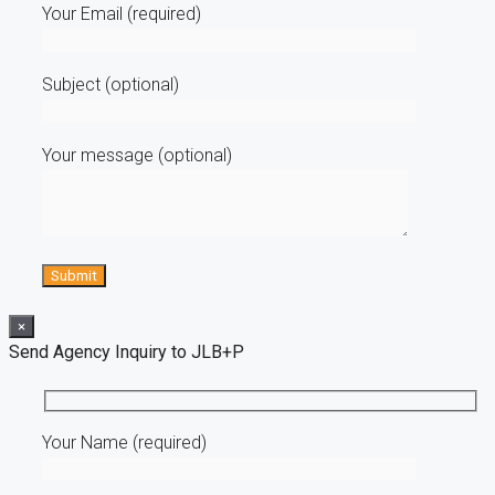
Your Email (required)
Subject (optional)
Your message (optional)
×
Send Agency Inquiry to JLB+P
Your Name (required)