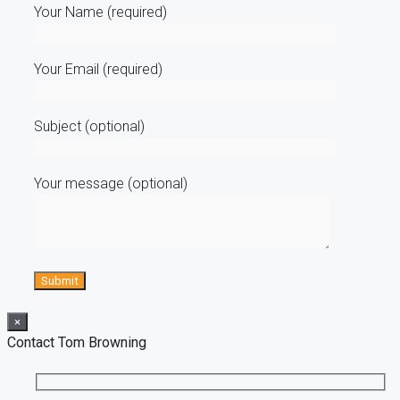
Your Name (required)
Your Email (required)
Subject (optional)
Your message (optional)
×
Contact Tom Browning