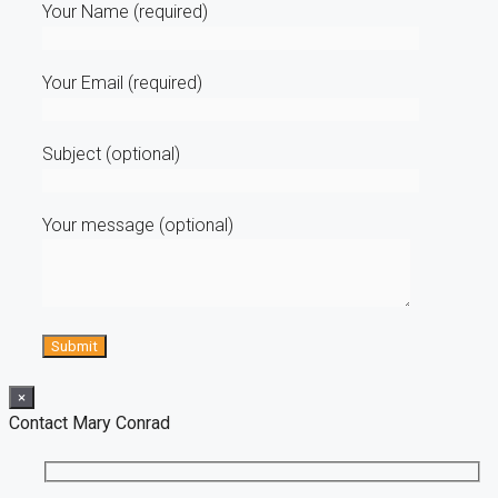
Your Name (required)
Your Email (required)
Subject (optional)
Your message (optional)
×
Contact Mary Conrad