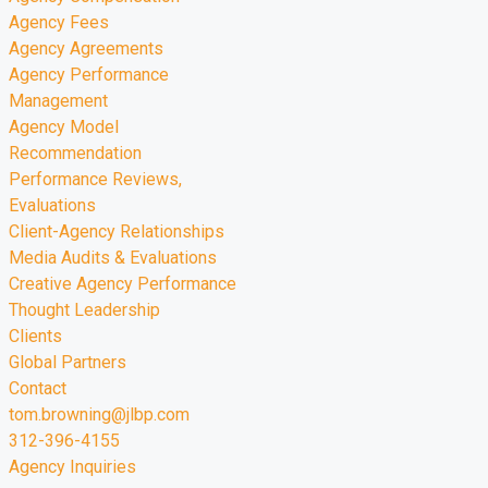
Agency Fees
Agency Agreements
Agency Performance
Management
Agency Model
Recommendation
Performance Reviews,
Evaluations
Client-Agency Relationships
Media Audits & Evaluations
Creative Agency Performance
Thought Leadership
Clients
Global Partners
Contact
tom.browning@jlbp.com
312-396-4155
Agency Inquiries