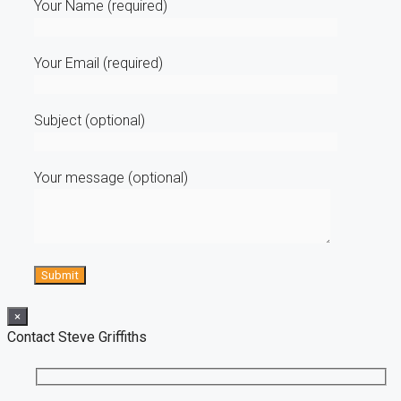
Your Name (required)
Your Email (required)
Subject (optional)
Your message (optional)
×
Contact Steve Griffiths