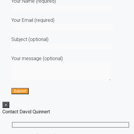
Your Name (required)
Your Email (required)
Subject (optional)
Your message (optional)
×
Contact David Quinnert