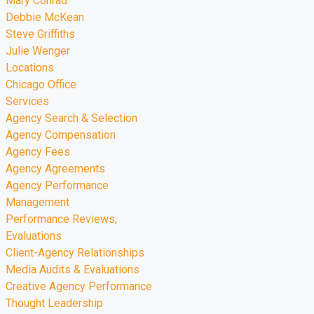
Mary Conrad
Debbie McKean
Steve Griffiths
Julie Wenger
Locations
Chicago Office
Services
Agency Search & Selection
Agency Compensation
Agency Fees
Agency Agreements
Agency Performance
Management
Performance Reviews,
Evaluations
Client-Agency Relationships
Media Audits & Evaluations
Creative Agency Performance
Thought Leadership