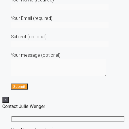
Your Email (required)
Subject (optional)
Your message (optional)
×
Contact Julie Wenger