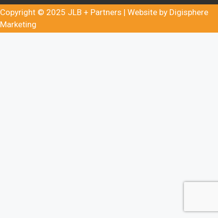
Copyright © 2025
JLB + Partners
| Website by
Digisphere
Marketing