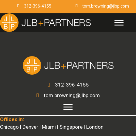
Skip
312-396-4155
tom.browning@jlbp.com
to
content
312-396-4155
tom.browning@jlbp.com
Offices in:
Chicago | Denver | Miami | Singapore | London